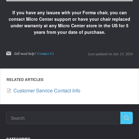
If you have any issues with your Forma chair, you can
contact Micro Center support or have your chair replaced
under warranty at any Micro Center store in the US for 5
years from your date of purchase.
Still need help?
Contact Us
Last updated on July 23, 2024
RELATED ARTICLES
Customer Service Contact Info
CATEGORIES