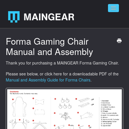
Toggle
Navigatio
Home
Forma Gaming Chair
Manual and Assembly
Contact
Thank you for purchasing a MAINGEAR Forma Gaming Chair.
Please see below, or click here for a downloadable PDF of the
Manual and Assembly Guide for Forma Chairs
.