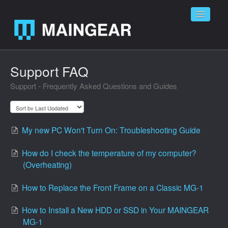
Toggle
Navigatio
Home
Support FAQ
Support - Frequently Asked Questions and Guides
Contact
My new PC Won't Turn On: Troubleshooting Guide
How do I check the temperature of my computer?
(Overheating)
How to Replace the Front Frame on a Classic MG-1
How to Install a New HDD or SSD in Your MAINGEAR
MG-1