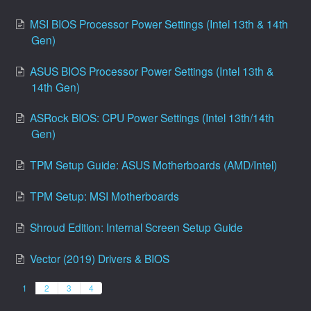
MSI BIOS Processor Power Settings (Intel 13th & 14th
Gen)
ASUS BIOS Processor Power Settings (Intel 13th &
14th Gen)
ASRock BIOS: CPU Power Settings (Intel 13th/14th
Gen)
TPM Setup Guide: ASUS Motherboards (AMD/Intel)
TPM Setup: MSI Motherboards
Shroud Edition: Internal Screen Setup Guide
Vector (2019) Drivers & BIOS
1
2
3
4