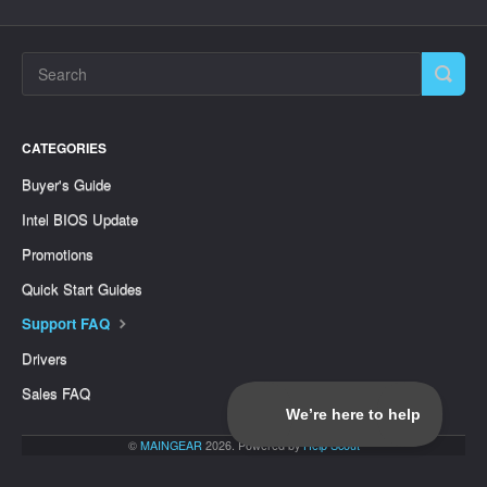
CATEGORIES
Buyer's Guide
Intel BIOS Update
Promotions
Quick Start Guides
Support FAQ
Drivers
Sales FAQ
©
MAINGEAR
2026.
Powered by
Help Scout