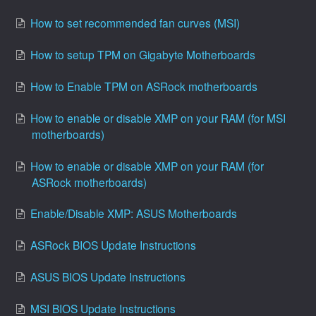
How to set recommended fan curves (MSI)
How to setup TPM on Gigabyte Motherboards
How to Enable TPM on ASRock motherboards
How to enable or disable XMP on your RAM (for MSI
motherboards)
How to enable or disable XMP on your RAM (for
ASRock motherboards)
Enable/Disable XMP: ASUS Motherboards
ASRock BIOS Update Instructions
ASUS BIOS Update Instructions
MSI BIOS Update Instructions