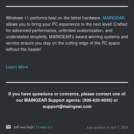
Windows 11 performs best on the latest hardware.
MAINGEAR
allows you to bring your PC experience to the next level! Crafted
for advanced performance, unlimited customization, and
understated simplicity, MAINGEAR’s award-winning systems and
service ensure you stay on the cutting edge of the PC space
without the hassle!
Learn More
If you have questions or concerns, please contact one of
our MAINGEAR Support agents: (908-620-9050) or
support@maingear.com
Still need help?
Contact Us
Last updated on July 7, 2026