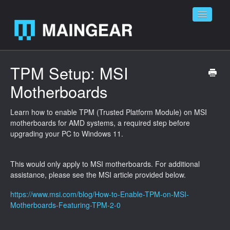
Toggle
Navigatio
Home
TPM Setup: MSI
Motherboards
Contact
Learn how to enable TPM (Trusted Platform Module) on MSI
motherboards for AMD systems, a required step before
upgrading your PC to Windows 11.
This would only apply to MSI motherboards. For additional
assistance, please see the MSI article provided below.
https://www.msi.com/blog/How-to-Enable-TPM-on-MSI-
Motherboards-Featuring-TPM-2-0