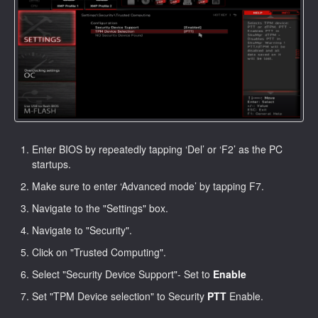
Enter BIOS by repeatedly tapping ‘Del’ or ‘F2’ as the PC
startups.
Make sure to enter ‘Advanced mode’ by tapping F7.
Navigate to the "Settings" box.
Navigate to "Security".
Click on "Trusted Computing".
Select "Security Device Support"- Set to
Enable
Set "TPM Device selection" to Security
PTT
Enable.