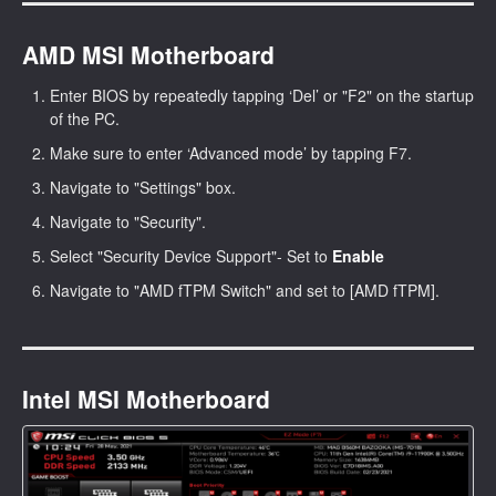
AMD MSI Motherboard
Enter BIOS by repeatedly tapping ‘Del’ or "F2" on the startup
of the PC.
Make sure to enter ‘Advanced mode’ by tapping F7.
Navigate to "Settings" box.
Navigate to "Security".
Select "Security Device Support"- Set to
Enable
Navigate to "AMD fTPM Switch" and set to [AMD fTPM].
Intel MSI Motherboard