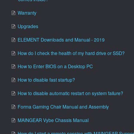
Warranty
Upgrades
ELEMENT Downloads and Manual - 2019
How do I check the health of my hard drive or SSD?
How to Enter BIOS on a Desktop PC
How to disable fast startup?
How to disable automatic restart on system failure?
Forma Gaming Chair Manual and Assembly
MAINGEAR Vybe Chassis Manual
How do I start a remote session with MAINGEAR Suppor