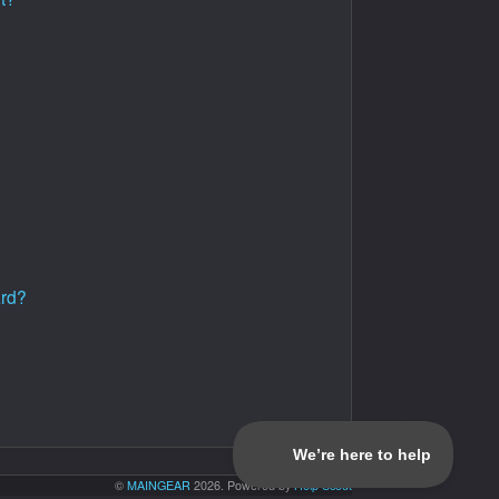
ard?
©
MAINGEAR
2026.
Powered by
Help Scout