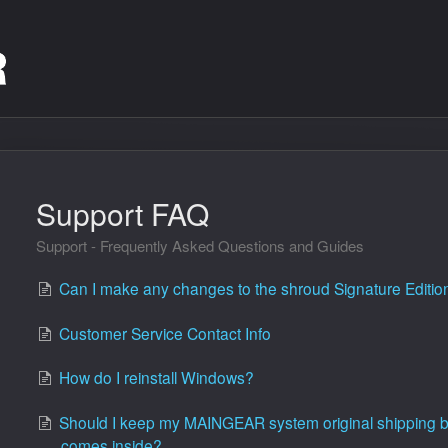
Support FAQ
Support - Frequently Asked Questions and Guides
Can I make any changes to the shroud Signature Editi
Customer Service Contact Info
How do I reinstall Windows?
Should I keep my MAINGEAR system original shipping box
comes inside?