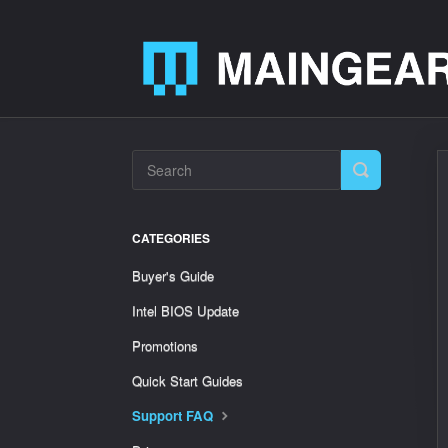
Toggle
Search
CATEGORIES
Buyer's Guide
Intel BIOS Update
Promotions
Quick Start Guides
Support FAQ