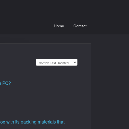
Home
Contact
on PC?
 with its packing materials that