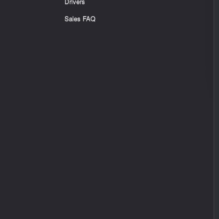
Drivers
Sales FAQ