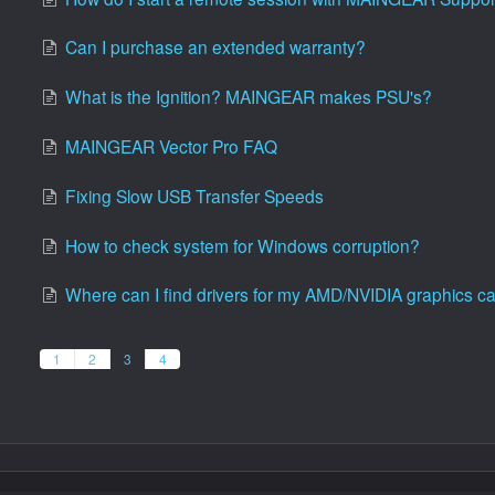
Can I purchase an extended warranty?
What is the Ignition? MAINGEAR makes PSU's?
MAINGEAR Vector Pro FAQ
Fixing Slow USB Transfer Speeds
How to check system for Windows corruption?
Where can I find drivers for my AMD/NVIDIA graphics c
1
2
3
4